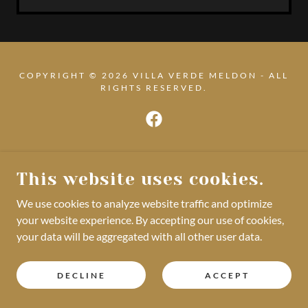
COPYRIGHT © 2026 VILLA VERDE MELDON - ALL
RIGHTS RESERVED.
POWERED BY
This website uses cookies.
We use cookies to analyze website traffic and optimize
your website experience. By accepting our use of cookies,
your data will be aggregated with all other user data.
DECLINE
ACCEPT