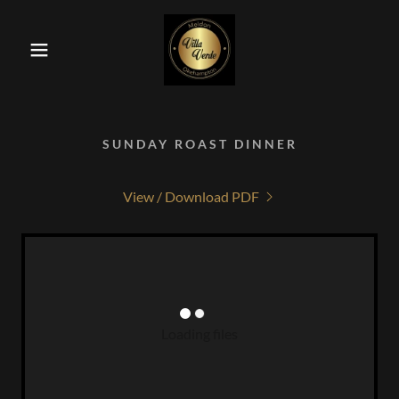
SUNDAY ROAST DINNER
View / Download PDF
Loading files